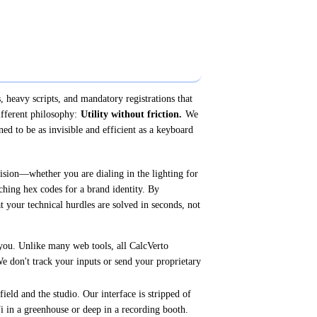
, heavy scripts, and mandatory registrations that
ifferent philosophy:
Utility without friction.
We
ned to be as invisible and efficient as a keyboard
cision—whether you are dialing in the lighting for
ching hex codes for a brand identity. By
t your technical hurdles are solved in seconds, not
you. Unlike many web tools, all CalcVerto
We don't track your inputs or send your proprietary
field and the studio. Our interface is stripped of
i in a greenhouse or deep in a recording booth.