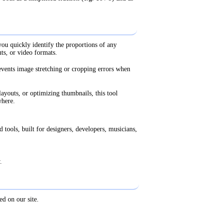
ou quickly identify the proportions of any
ts, or video formats.
events image stretching or cropping errors when
ayouts, or optimizing thumbnails, this tool
where.
 tools, built for designers, developers, musicians,
.
ed on our site.