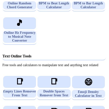
Online Random
BPM to Beat Length
BPM to Bar Length
Chord Generator
Calculator
Calculator
🎵
Online Hz Frequency
to Musical Note
Converter
Text Online Tools
Free tools and calculators to manipulate text and anything text related
📑
📑
😄
Empty Lines Remover
Double Spaces
Emoji Density
From Text
Remover from Text
Calculator in Text