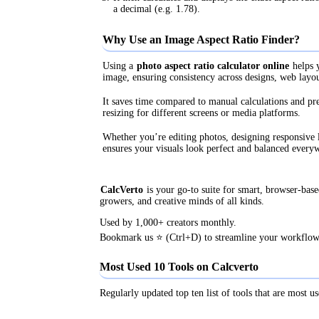
a decimal (e.g. 1.78).
Why Use an Image Aspect Ratio Finder?
Using a
photo aspect ratio calculator online
helps y
image, ensuring consistency across designs, web layou
It saves time compared to manual calculations and pr
resizing for different screens or media platforms.
Whether you’re editing photos, designing responsive l
ensures your visuals look perfect and balanced every
CalcVerto
is your go-to suite for smart, browser-based
growers, and creative minds of all kinds.
Used by 1,000+ creators monthly.
Bookmark us ⭐ (Ctrl+D) to streamline your workflow
Most Used 10 Tools on Calcverto
Regularly updated top ten list of tools that are most us