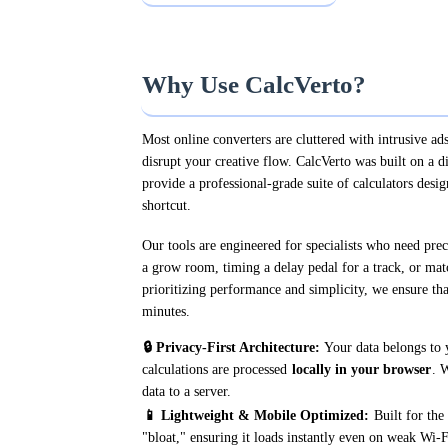
Why Use CalcVerto?
Most online converters are cluttered with intrusive ads
disrupt your creative flow. CalcVerto was built on a d
provide a professional-grade suite of calculators desig
shortcut.
Our tools are engineered for specialists who need pre
a grow room, timing a delay pedal for a track, or mat
prioritizing performance and simplicity, we ensure tha
minutes.
🔒 Privacy-First Architecture:
Your data belongs to 
calculations are processed
locally in your browser
. 
data to a server.
📱 Lightweight & Mobile Optimized:
Built for the 
"bloat," ensuring it loads instantly even on weak Wi-F