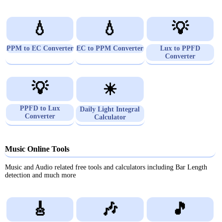
💧
💧
💡
PPM to EC Converter
EC to PPM Converter
Lux to PPFD
Converter
💡
☀
PPFD to Lux
Daily Light Integral
Converter
Calculator
Music Online Tools
Music and Audio related free tools and calculators including Bar Length
detection and much more
🎸
🎶
🎵