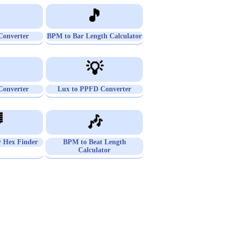

🎵
onverter
BPM to Bar Length Calculator

💡
onverter
Lux to PPFD Converter

🎶
 Hex Finder
BPM to Beat Length
Calculator