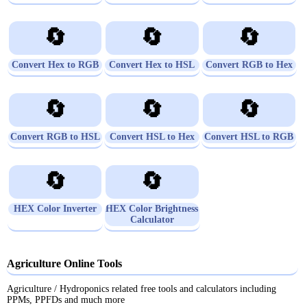
🔄
🔄
🔄
Convert Hex to RGB
Convert Hex to HSL
Convert RGB to Hex
🔄
🔄
🔄
Convert RGB to HSL
Convert HSL to Hex
Convert HSL to RGB
🔄
🔄
HEX Color Inverter
HEX Color Brightness
Calculator
Agriculture Online Tools
Agriculture / Hydroponics related free tools and calculators including
PPMs, PPFDs and much more