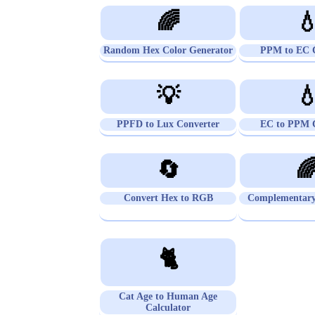
🌈

Random Hex Color Generator
PPM to EC C
💡

PPFD to Lux Converter
EC to PPM C
🔄

Convert Hex to RGB
Complementary
🐈
Cat Age to Human Age
Calculator