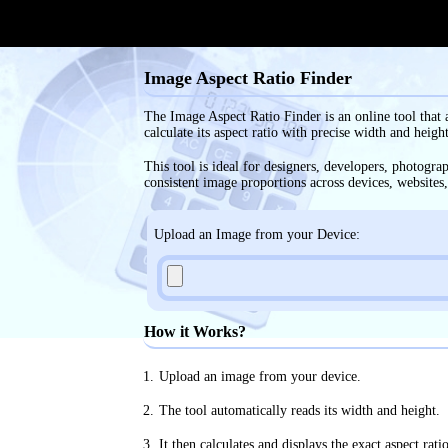
Image Aspect Ratio Finder
The Image Aspect Ratio Finder is an online tool that 
calculate its aspect ratio with precise width and heigh
This tool is ideal for designers, developers, photogr
consistent image proportions across devices, websites,
Upload an Image from your Device:
How it Works?
Upload an image from your device.
The tool automatically reads its width and height.
It then calculates and displays the exact aspect rati