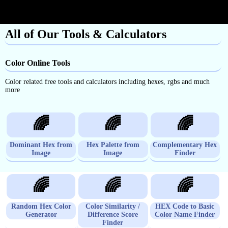
All of Our Tools & Calculators
Color Online Tools
Color related free tools and calculators including hexes, rgbs and much
more
🌈
🌈
🌈
Dominant Hex from
Hex Palette from
Complementary Hex
Image
Image
Finder
🌈
🌈
🌈
Random Hex Color
Color Similarity /
HEX Code to Basic
Generator
Difference Score
Color Name Finder
Finder