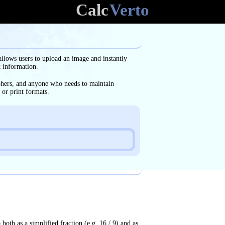
Calc
Verto
allows users to upload an image and instantly
t information.
aphers, and anyone who needs to maintain
 or print formats.
o both as a simplified fraction (e.g. 16 / 9) and as